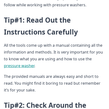
follow while working with pressure washers.
Tip#1: Read Out the
Instructions Carefully
All the tools come up with a manual containing all the
information and methods. It is very important for you
to know what you are using and how to use the
pressure washer
.
The provided manuals are always easy and short to
read. You might find it boring to read but remember
it’s for your sake.
Tip#2: Check Around the