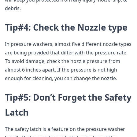
debris.
Tip#4: Check the Nozzle type
In pressure washers, almost five different nozzle types
are being provided that differ with the pressure rate.
To avoid damage, check the nozzle pressure from
almost 6 inches apart. If the pressure is not high
enough for cleaning, you can change the nozzle.
Tip#5: Don’t Forget the Safety
Latch
The safety latch is a feature on the pressure washer