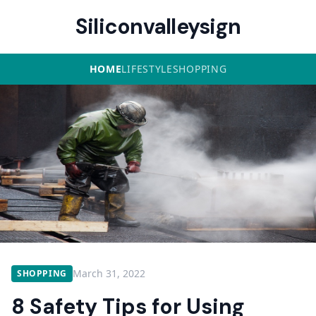
Siliconvalleysign
HOME
LIFESTYLE
SHOPPING
March 31, 2022
SHOPPING
8 Safety Tips for Using