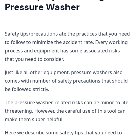
Pressure Washer
Safety tips/precautions ate the practices that you need
to follow to minimize the accident rate. Every working
process and equipment has some associated risks
that you need to consider.
Just like all other equipment, pressure washers also
comes with number of safety precautions that should
be followed strictly.
The pressure washer-related risks can be minor to life-
threatening. However, the careful use of this tool can
make them super helpful.
Here we describe some safety tips that you need to