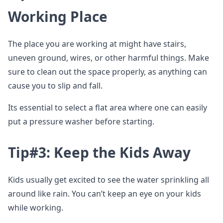
Working Place
The place you are working at might have stairs,
uneven ground, wires, or other harmful things. Make
sure to clean out the space properly, as anything can
cause you to slip and fall.
Its essential to select a flat area where one can easily
put a pressure washer before starting.
Tip#3: Keep the Kids Away
Kids usually get excited to see the water sprinkling all
around like rain. You can’t keep an eye on your kids
while working.