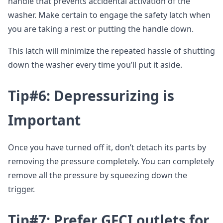
handle that prevents accidental activation of the
washer. Make certain to engage the safety latch when
you are taking a rest or putting the handle down.
This latch will minimize the repeated hassle of shutting
down the washer every time you’ll put it aside.
Tip#6: Depressurizing is
Important
Once you have turned off it, don’t detach its parts by
removing the pressure completely. You can completely
remove all the pressure by squeezing down the
trigger.
Tip#7: Prefer GFCI outlets for