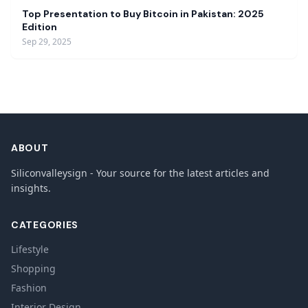
Top Presentation to Buy Bitcoin in Pakistan: 2025
Edition
Sep 29, 2025
ABOUT
Siliconvalleysign - Your source for the latest articles and
insights.
CATEGORIES
Lifestyle
Shopping
Fashion
Interior Design