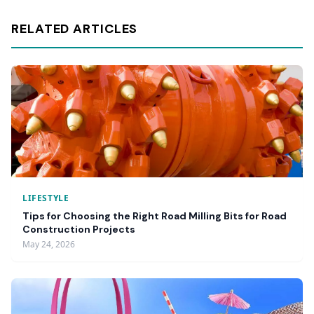
RELATED ARTICLES
LIFESTYLE
Tips for Choosing the Right Road Milling Bits for Road
Construction Projects
May 24, 2026