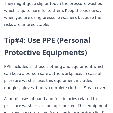
They might get a slip or touch the pressure washer,
which is quite harmful to them. Keep the kids away
when you are using pressure washers because the
risks are unpredictable.
Tip#4: Use PPE (Personal
Protective Equipments)
PPE includes all those clothing and equipment which
can keep a person safe at the workplace. In case of
pressure washer use, this equipment includes
goggles, gloves, boots, complete clothes, & ear covers.
A lot of cases of hand and feet injuries related to
pressure washers are being reported. This equipment
will keep you protected from any injury, noise, slip, &