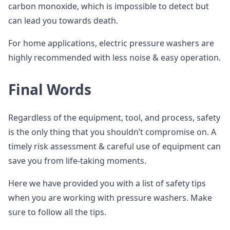
carbon monoxide, which is impossible to detect but
can lead you towards death.
For home applications, electric pressure washers are
highly recommended with less noise & easy operation.
Final Words
Regardless of the equipment, tool, and process, safety
is the only thing that you shouldn’t compromise on. A
timely risk assessment & careful use of equipment can
save you from life-taking moments.
Here we have provided you with a list of safety tips
when you are working with pressure washers. Make
sure to follow all the tips.