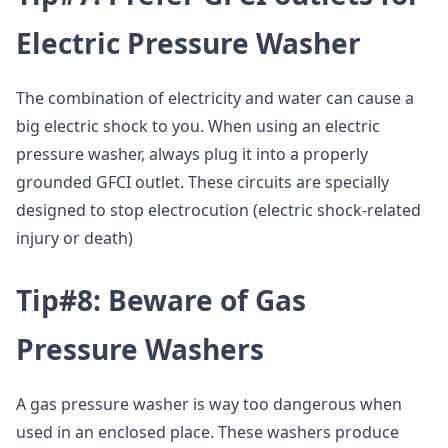
Electric Pressure Washer
The combination of electricity and water can cause a
big electric shock to you. When using an electric
pressure washer, always plug it into a properly
grounded GFCI outlet. These circuits are specially
designed to stop electrocution (electric shock-related
injury or death)
Tip#8: Beware of Gas
Pressure Washers
A gas pressure washer is way too dangerous when
used in an enclosed place. These washers produce