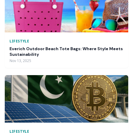
LIFESTYLE
Everich Outdoor Beach Tote Bags: Where Style Meets
Sustainability
Nov 13, 2025
LIFESTYLE