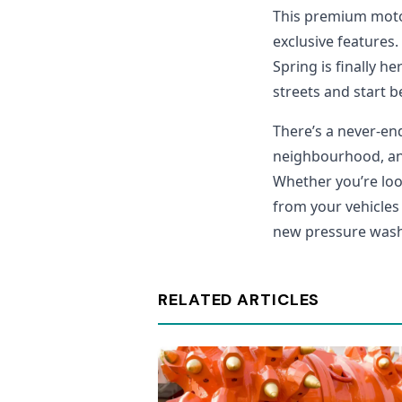
This premium moto
exclusive features.
Spring is finally 
streets and start 
There’s a never-en
neighbourhood, and 
Whether you’re look
from your vehicles 
new pressure washe
RELATED ARTICLES