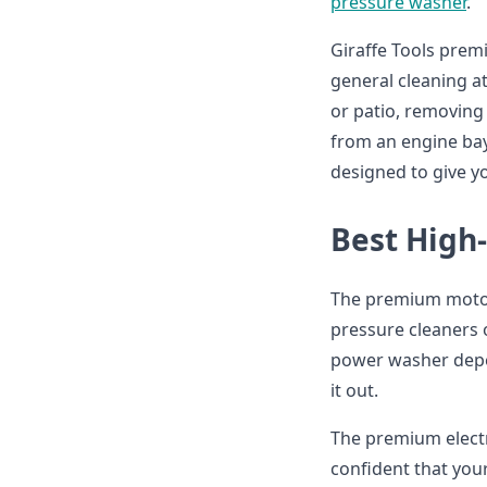
pressure washer
.
Giraffe Tools prem
general cleaning a
or patio, removing
from an engine bay
designed to give 
Best High
The premium motor
pressure cleaners 
power washer depen
it out.
The premium electr
confident that you