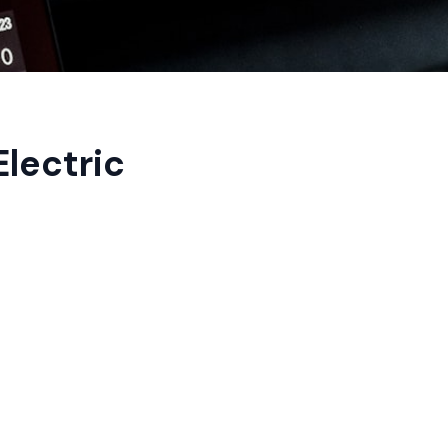
lectric