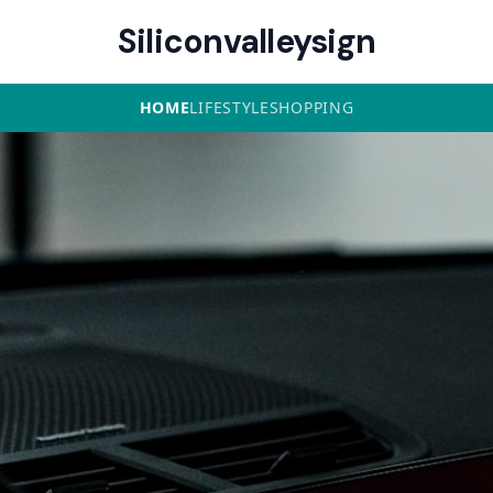
Siliconvalleysign
HOME
LIFESTYLE
SHOPPING