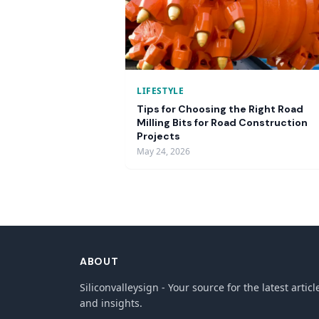
LIFESTYLE
Tips for Choosing the Right Road
Milling Bits for Road Construction
Projects
May 24, 2026
ABOUT
Siliconvalleysign - Your source for the latest articl
and insights.