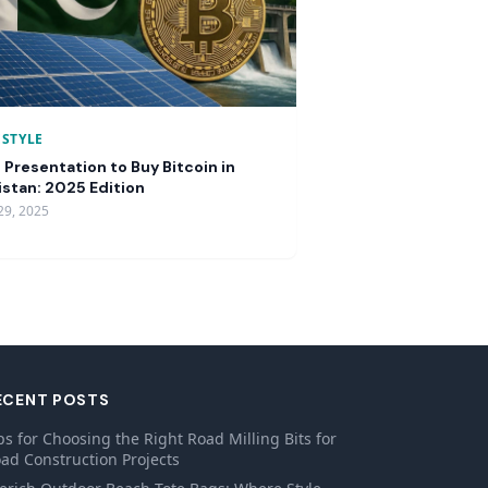
ESTYLE
 Presentation to Buy Bitcoin in
istan: 2025 Edition
29, 2025
ECENT POSTS
ps for Choosing the Right Road Milling Bits for
ad Construction Projects