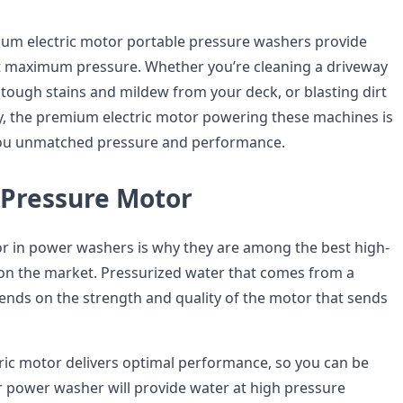
ium electric motor portable pressure washers provide
t maximum pressure. Whether you’re cleaning a driveway
 tough stains and mildew from your deck, or blasting dirt
, the premium electric motor powering these machines is
you unmatched pressure and performance.
-Pressure Motor
 in power washers is why they are among the best high-
on the market. Pressurized water that comes from a
ds on the strength and quality of the motor that sends
ic motor delivers optimal performance, so you can be
r power washer will provide water at high pressure