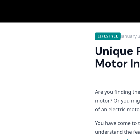
January 
LIFESTYLE
Unique 
Motor I
Are you finding th
motor? Or you mig
of an electric mot
You have come to th
understand the fea