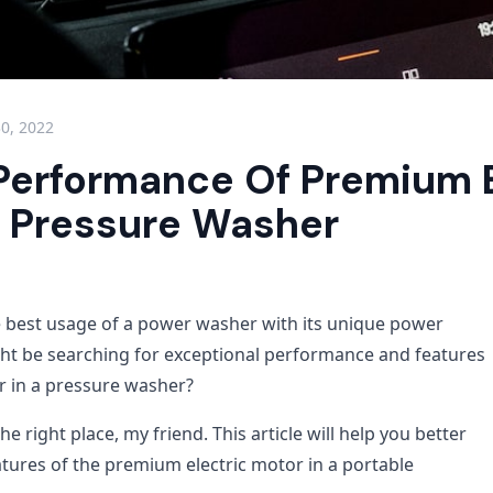
30, 2022
Performance Of Premium E
n Pressure Washer
e best usage of a power washer with its unique power
ht be searching for exceptional performance and features
or in a pressure washer?
e right place, my friend. This article will help you better
tures of the premium electric motor in a portable