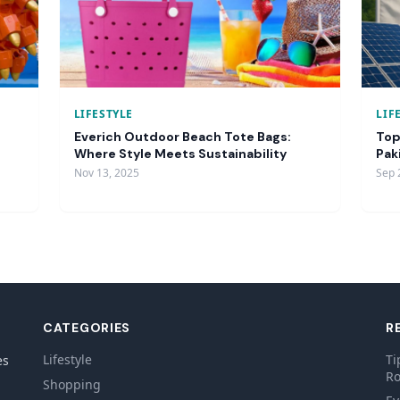
LIFESTYLE
LIF
Everich Outdoor Beach Tote Bags:
Top
Where Style Meets Sustainability
Pak
Nov 13, 2025
Sep 
CATEGORIES
R
Lifestyle
Ti
es
Ro
Shopping