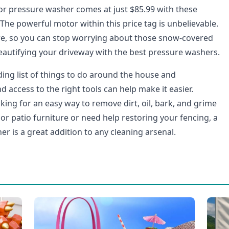
r pressure washer comes at just $85.99 with these
 The powerful motor within this price tag is unbelievable.
here, so you can stop worrying about those snow-covered
beautifying your driveway with the best pressure washers.
ding list of things to do around the house and
access to the right tools can help make it easier.
ing for an easy way to remove dirt, oil, bark, and grime
or patio furniture or need help restoring your fencing, a
r is a great addition to any cleaning arsenal.