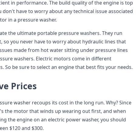
icient in performance. The build quality of the engine is top
u don't have to worry about any technical issue associated
tor in a pressure washer.
eate the ultimate portable pressure washers. They run
, so you never have to worry about hydraulic lines that
issues made from hot water sitting under pressure lines
essure washers. Electric motors come in different
 So be sure to select an engine that best fits your needs.
ve Prices
ssure washer recoups its cost in the long run. Why? Since
t's the motor that winds up wearing out first, and when
cing the engine on an electric power washer, you should
een $120 and $300.