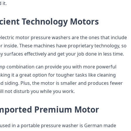
it.
icient Technology Motors
electric motor pressure washers are the ones that include
r inside. These machines have proprietary technology, so
 surfaces effectively and get your job done in less time.
p combination can provide you with more powerful
ing it a great option for tougher tasks like cleaning
nd siding. Plus, the motor is smaller and produces fewer
will not disturb you while you work.
mported Premium Motor
 used in a portable pressure washer is German made