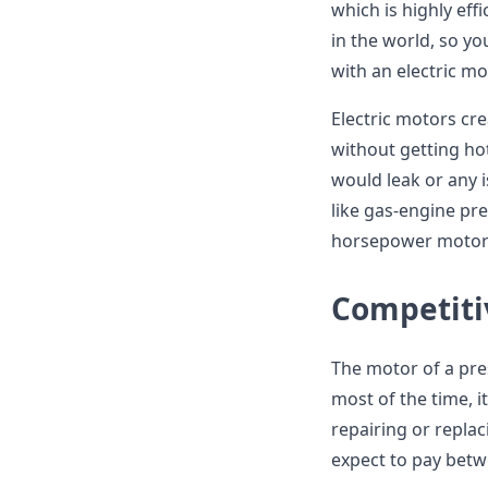
which is highly eff
in the world, so yo
with an electric mo
Electric motors cr
without getting hot
would leak or any 
like gas-engine pr
horsepower motors.
Competiti
The motor of a pre
most of the time, i
repairing or repla
expect to pay betw