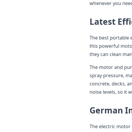
whenever you need 
Latest Eff
The best portable 
this powerful moto
they can clean many
The motor and pum
spray pressure, mak
concrete, decks, a
noise levels, so it 
German I
The electric motor