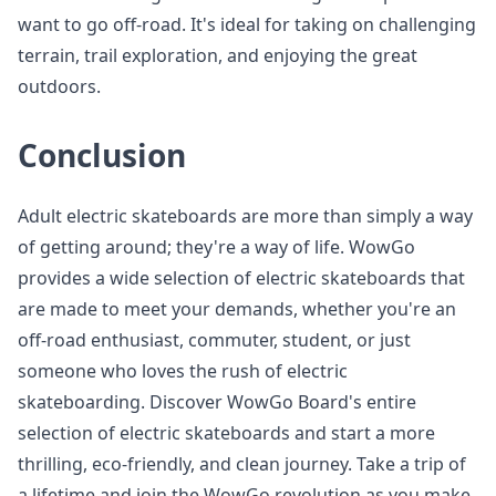
want to go off-road. It's ideal for taking on challenging
terrain, trail exploration, and enjoying the great
outdoors.
Conclusion
Adult electric skateboards are more than simply a way
of getting around; they're a way of life. WowGo
provides a wide selection of electric skateboards that
are made to meet your demands, whether you're an
off-road enthusiast, commuter, student, or just
someone who loves the rush of electric
skateboarding. Discover WowGo Board's entire
selection of electric skateboards and start a more
thrilling, eco-friendly, and clean journey. Take a trip of
a lifetime and join the WowGo revolution as you make