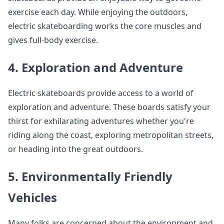
exercise each day. While enjoying the outdoors,
electric skateboarding works the core muscles and
gives full-body exercise.
4. Exploration and Adventure
Electric skateboards provide access to a world of
exploration and adventure. These boards satisfy your
thirst for exhilarating adventures whether you're
riding along the coast, exploring metropolitan streets,
or heading into the great outdoors.
5. Environmentally Friendly
Vehicles
Many folks are concerned about the environment and