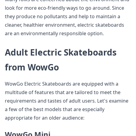
look for more eco-friendly ways to go around. Since
they produce no pollutants and help to maintain a
cleaner, healthier environment, electric skateboards
are an environmentally responsible option.
Adult Electric Skateboards
from WowGo
WowGo Electric Skateboards are equipped with a
multitude of features that are tailored to meet the
requirements and tastes of adult users. Let's examine
a few of the best models that are especially
appropriate for an older audience:
WowGo Mini