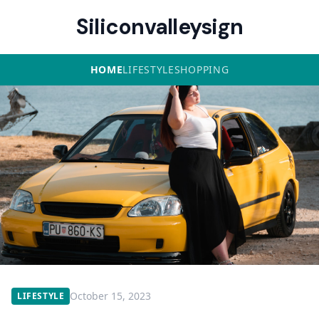
Siliconvalleysign
HOME
LIFESTYLE
SHOPPING
October 15, 2023
LIFESTYLE