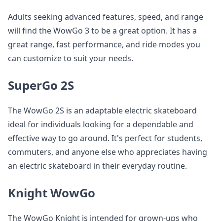
Adults seeking advanced features, speed, and range
will find the WowGo 3 to be a great option. It has a
great range, fast performance, and ride modes you
can customize to suit your needs.
SuperGo 2S
The WowGo 2S is an adaptable electric skateboard
ideal for individuals looking for a dependable and
effective way to go around. It's perfect for students,
commuters, and anyone else who appreciates having
an electric skateboard in their everyday routine.
Knight WowGo
The WowGo Knight is intended for grown-ups who