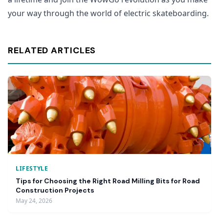
your way through the world of electric skateboarding.
RELATED ARTICLES
LIFESTYLE
Tips for Choosing the Right Road Milling Bits for Road
Construction Projects
May 24, 2026