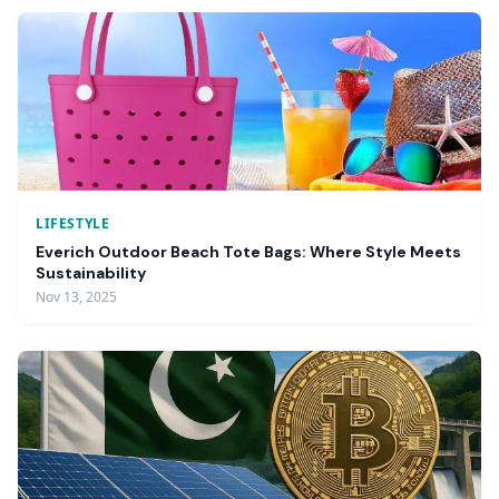
LIFESTYLE
Everich Outdoor Beach Tote Bags: Where Style Meets
Sustainability
Nov 13, 2025