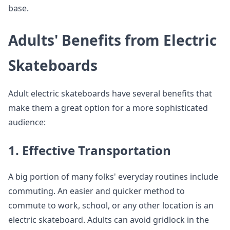
base.
Adults' Benefits from Electric
Skateboards
Adult electric skateboards have several benefits that
make them a great option for a more sophisticated
audience:
1. Effective Transportation
A big portion of many folks' everyday routines include
commuting. An easier and quicker method to
commute to work, school, or any other location is an
electric skateboard. Adults can avoid gridlock in the