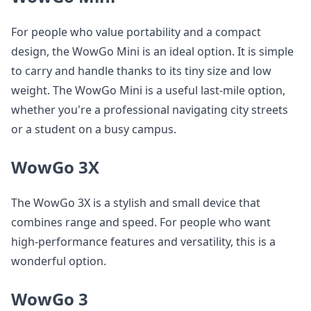
For people who value portability and a compact
design, the WowGo Mini is an ideal option. It is simple
to carry and handle thanks to its tiny size and low
weight. The WowGo Mini is a useful last-mile option,
whether you're a professional navigating city streets
or a student on a busy campus.
WowGo 3X
The WowGo 3X is a stylish and small device that
combines range and speed. For people who want
high-performance features and versatility, this is a
wonderful option.
WowGo 3