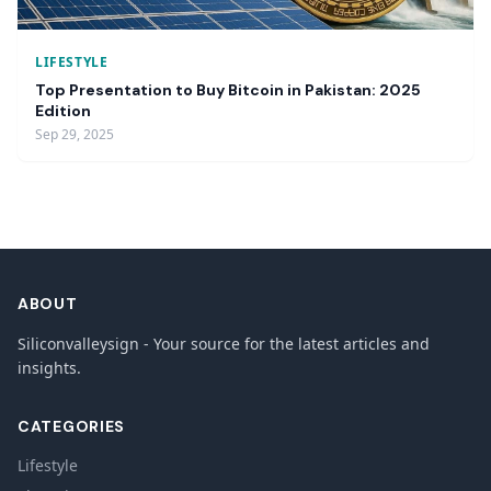
LIFESTYLE
Top Presentation to Buy Bitcoin in Pakistan: 2025
Edition
Sep 29, 2025
ABOUT
Siliconvalleysign - Your source for the latest articles and
insights.
CATEGORIES
Lifestyle