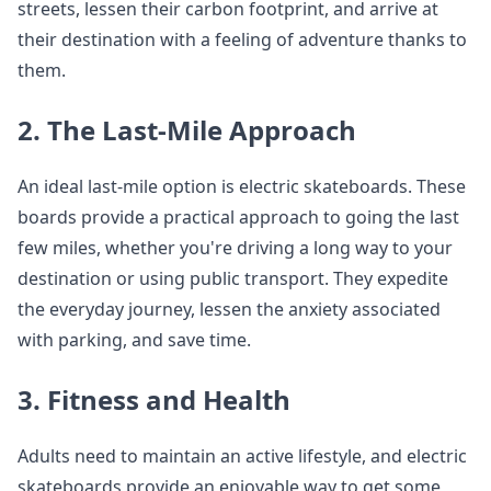
streets, lessen their carbon footprint, and arrive at
their destination with a feeling of adventure thanks to
them.
2. The Last-Mile Approach
An ideal last-mile option is electric skateboards. These
boards provide a practical approach to going the last
few miles, whether you're driving a long way to your
destination or using public transport. They expedite
the everyday journey, lessen the anxiety associated
with parking, and save time.
3. Fitness and Health
Adults need to maintain an active lifestyle, and electric
skateboards provide an enjoyable way to get some