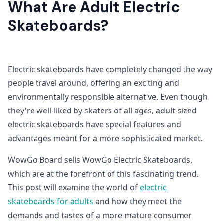
What Are Adult Electric
Skateboards?
Electric skateboards have completely changed the way
people travel around, offering an exciting and
environmentally responsible alternative. Even though
they're well-liked by skaters of all ages, adult-sized
electric skateboards have special features and
advantages meant for a more sophisticated market.
WowGo Board sells WowGo Electric Skateboards,
which are at the forefront of this fascinating trend.
This post will examine the world of
electric
skateboards for adults
and how they meet the
demands and tastes of a more mature consumer