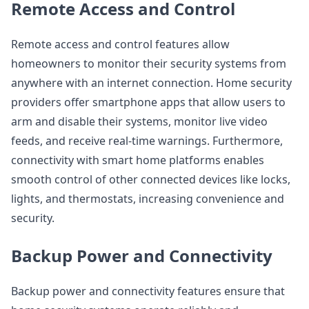
Remote Access and Control
Remote access and control features allow
homeowners to monitor their security systems from
anywhere with an internet connection. Home security
providers offer smartphone apps that allow users to
arm and disable their systems, monitor live video
feeds, and receive real-time warnings. Furthermore,
connectivity with smart home platforms enables
smooth control of other connected devices like locks,
lights, and thermostats, increasing convenience and
security.
Backup Power and Connectivity
Backup power and connectivity features ensure that