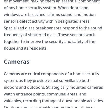
or movement, making them an essential component
of any home security system. When doors and
windows are breached, alarms sound, and motion
sensors detect activity within designated areas.
Specialized glass break sensors respond to the sound
frequency of shattered glass. These sensors work
together to improve the security and safety of the
house and its residents.
Cameras
Cameras are critical components of a home security
system, as they provide visual surveillance both
indoors and outdoors. Strategically mounted cameras
watch entrance points, communal areas, and
valuables, recording footage of questionable activities.
Outdoor cameras provide perimeter surveillance,