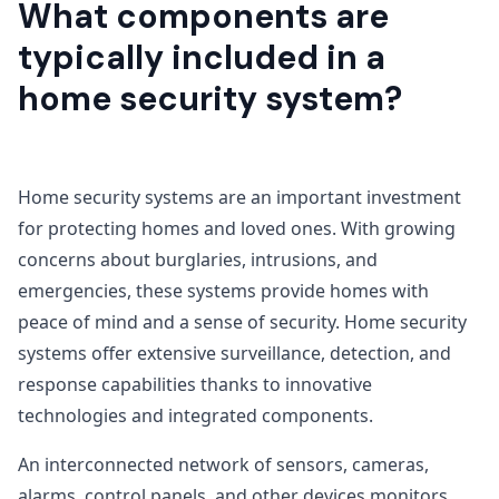
What components are
typically included in a
home security system?
Home security systems are an important investment
for protecting homes and loved ones. With growing
concerns about burglaries, intrusions, and
emergencies, these systems provide homes with
peace of mind and a sense of security. Home security
systems offer extensive surveillance, detection, and
response capabilities thanks to innovative
technologies and integrated components.
An interconnected network of sensors, cameras,
alarms, control panels, and other devices monitors