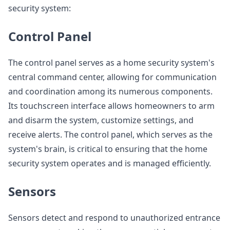
security system:
Control Panel
The control panel serves as a home security system's
central command center, allowing for communication
and coordination among its numerous components.
Its touchscreen interface allows homeowners to arm
and disarm the system, customize settings, and
receive alerts. The control panel, which serves as the
system's brain, is critical to ensuring that the home
security system operates and is managed efficiently.
Sensors
Sensors detect and respond to unauthorized entrance