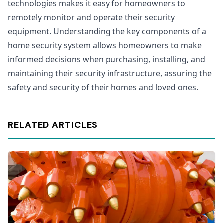
technologies makes it easy for homeowners to
remotely monitor and operate their security
equipment. Understanding the key components of a
home security system allows homeowners to make
informed decisions when purchasing, installing, and
maintaining their security infrastructure, assuring the
safety and security of their homes and loved ones.
RELATED ARTICLES