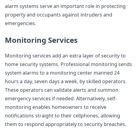
alarm systems serve an important role in protecting
property and occupants against intruders and
emergencies.
Monitoring Services
Monitoring services add an extra layer of security to
home security systems. Professional monitoring sends
system alarms to a monitoring center manned 24
hours a day, seven days a week, by skilled operators.
These operators can validate alerts and summon
emergency services if needed. Alternatively, self-
monitoring enables homeowners to receive
notifications straight to their cellphones, allowing
them to respond appropriately to security breaches.