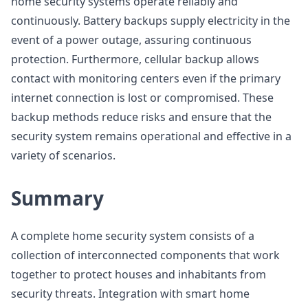
home security systems operate reliably and
continuously. Battery backups supply electricity in the
event of a power outage, assuring continuous
protection. Furthermore, cellular backup allows
contact with monitoring centers even if the primary
internet connection is lost or compromised. These
backup methods reduce risks and ensure that the
security system remains operational and effective in a
variety of scenarios.
Summary
A complete home security system consists of a
collection of interconnected components that work
together to protect houses and inhabitants from
security threats. Integration with smart home