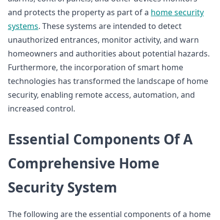
and protects the property as part of a
home security
systems
. These systems are intended to detect
unauthorized entrances, monitor activity, and warn
homeowners and authorities about potential hazards.
Furthermore, the incorporation of smart home
technologies has transformed the landscape of home
security, enabling remote access, automation, and
increased control.
Essential Components Of A
Comprehensive Home
Security System
The following are the essential components of a home