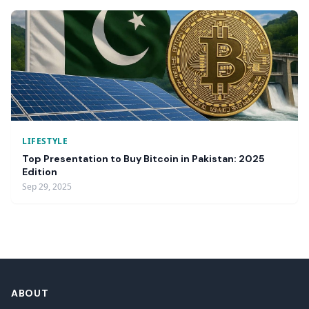
LIFESTYLE
Top Presentation to Buy Bitcoin in Pakistan: 2025
Edition
Sep 29, 2025
ABOUT