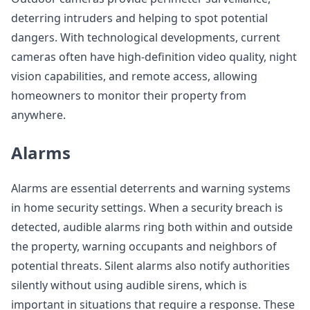
deterring intruders and helping to spot potential
dangers. With technological developments, current
cameras often have high-definition video quality, night
vision capabilities, and remote access, allowing
homeowners to monitor their property from
anywhere.
Alarms
Alarms are essential deterrents and warning systems
in home security settings. When a security breach is
detected, audible alarms ring both within and outside
the property, warning occupants and neighbors of
potential threats. Silent alarms also notify authorities
silently without using audible sirens, which is
important in situations that require a response. These