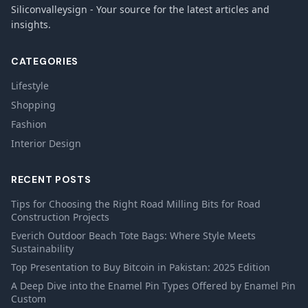
Siliconvalleysign - Your source for the latest articles and
insights.
CATEGORIES
Lifestyle
Shopping
Fashion
Interior Design
RECENT POSTS
Tips for Choosing the Right Road Milling Bits for Road
Construction Projects
Everich Outdoor Beach Tote Bags: Where Style Meets
Sustainability
Top Presentation to Buy Bitcoin in Pakistan: 2025 Edition
A Deep Dive into the Enamel Pin Types Offered by Enamel Pin
Custom