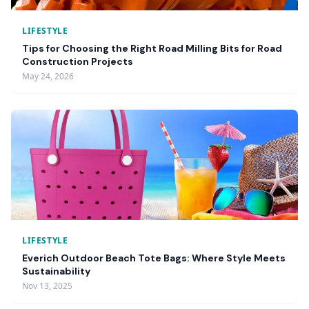
LIFESTYLE
Tips for Choosing the Right Road Milling Bits for Road
Construction Projects
May 24, 2026
LIFESTYLE
Everich Outdoor Beach Tote Bags: Where Style Meets
Sustainability
Nov 13, 2025