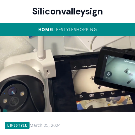
Siliconvalleysign
HOME
LIFESTYLE
SHOPPING
March 25, 2024
LIFESTYLE