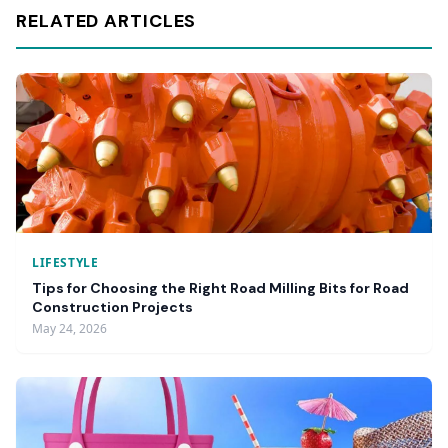
RELATED ARTICLES
LIFESTYLE
Tips for Choosing the Right Road Milling Bits for Road
Construction Projects
May 24, 2026