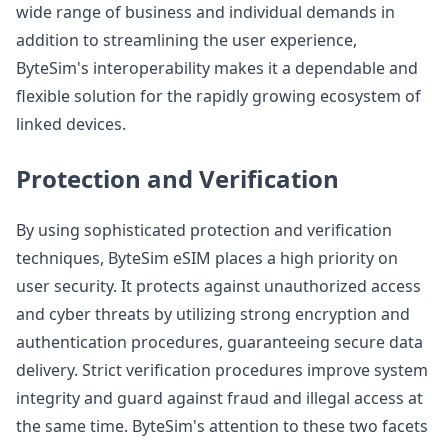
wide range of business and individual demands in
addition to streamlining the user experience,
ByteSim's interoperability makes it a dependable and
flexible solution for the rapidly growing ecosystem of
linked devices.
Protection and Verification
By using sophisticated protection and verification
techniques, ByteSim eSIM places a high priority on
user security. It protects against unauthorized access
and cyber threats by utilizing strong encryption and
authentication procedures, guaranteeing secure data
delivery. Strict verification procedures improve system
integrity and guard against fraud and illegal access at
the same time. ByteSim's attention to these two facets