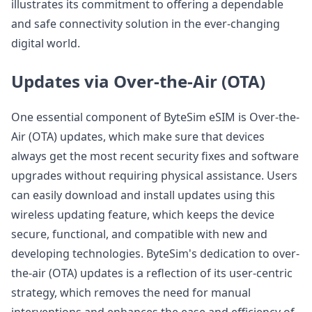
illustrates its commitment to offering a dependable
and safe connectivity solution in the ever-changing
digital world.
Updates via Over-the-Air (OTA)
One essential component of ByteSim eSIM is Over-the-
Air (OTA) updates, which make sure that devices
always get the most recent security fixes and software
upgrades without requiring physical assistance. Users
can easily download and install updates using this
wireless updating feature, which keeps the device
secure, functional, and compatible with new and
developing technologies. ByteSim's dedication to over-
the-air (OTA) updates is a reflection of its user-centric
strategy, which removes the need for manual