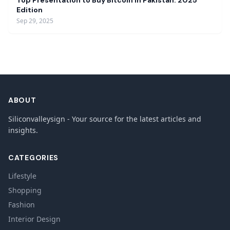
Top Presentation to Buy Bitcoin in Pakistan: 2025
Edition
Sep 29, 2025
ABOUT
Siliconvalleysign - Your source for the latest articles and
insights.
CATEGORIES
Lifestyle
Shopping
Fashion
Interior Design