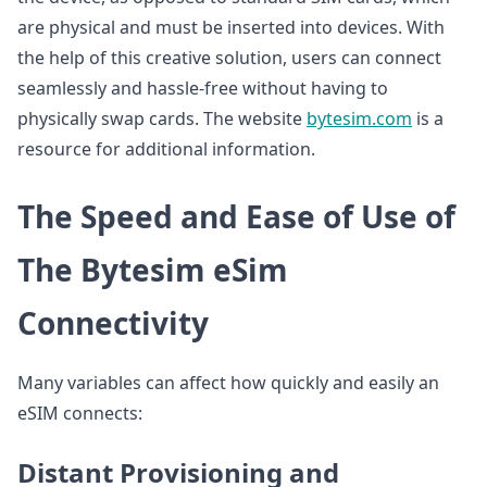
are physical and must be inserted into devices. With
the help of this creative solution, users can connect
seamlessly and hassle-free without having to
physically swap cards. The website
bytesim.com
is a
resource for additional information.
The Speed and Ease of Use of
The Bytesim eSim
Connectivity
Many variables can affect how quickly and easily an
eSIM connects:
Distant Provisioning and