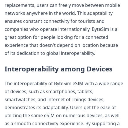
replacements, users can freely move between mobile
networks anywhere in the world. This adaptability
ensures constant connectivity for tourists and
companies who operate internationally. ByteSim is a
great option for people looking for a connected
experience that doesn't depend on location because
of its dedication to global interoperability.
Interoperability among Devices
The interoperability of ByteSim eSIM with a wide range
of devices, such as smartphones, tablets,
smartwatches, and Internet of Things devices,
demonstrates its adaptability. Users get the ease of
utilizing the same eSIM on numerous devices, as well
as a smooth connectivity experience. By supporting a