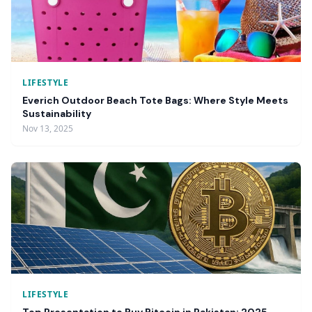
LIFESTYLE
Everich Outdoor Beach Tote Bags: Where Style Meets
Sustainability
Nov 13, 2025
LIFESTYLE