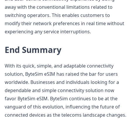
away with the conventional limitations related to
switching operators. This enables customers to
modify their network preferences in real time without
experiencing any service interruptions.
End Summary
With its quick, simple, and adaptable connectivity
solution, ByteSim eSIM has raised the bar for users
worldwide. Businesses and individuals looking for a
dependable and simple connectivity solution now
favor ByteSim eSIM. ByteSim continues to be at the
vanguard of this evolution, influencing the future of
connected devices as the telecoms landscape changes.