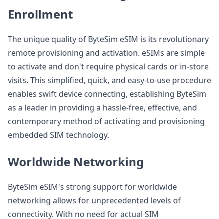
Enrollment
The unique quality of ByteSim eSIM is its revolutionary
remote provisioning and activation. eSIMs are simple
to activate and don't require physical cards or in-store
visits. This simplified, quick, and easy-to-use procedure
enables swift device connecting, establishing ByteSim
as a leader in providing a hassle-free, effective, and
contemporary method of activating and provisioning
embedded SIM technology.
Worldwide Networking
ByteSim eSIM's strong support for worldwide
networking allows for unprecedented levels of
connectivity. With no need for actual SIM