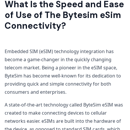
What Is the Speed and Ease
of Use of The Bytesim eSim
Connectivity?
Embedded SIM (eSIM) technology integration has
become a game-changer in the quickly changing
telecom market. Being a pioneer in the eSIM space,
ByteSim has become well-known for its dedication to
providing quick and simple connectivity for both
consumers and enterprises.
A state-of-the-art technology called ByteSim eSIM was
created to make connecting devices to cellular
networks easier. eSIMs are built into the hardware of
the device, as opposed to standard SIM cards, which