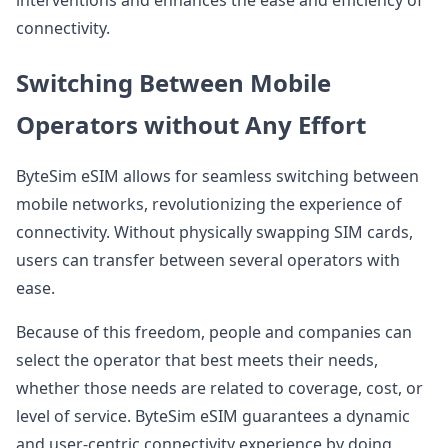
interventions and enhances the ease and efficiency of
connectivity.
Switching Between Mobile
Operators without Any Effort
ByteSim eSIM allows for seamless switching between
mobile networks, revolutionizing the experience of
connectivity. Without physically swapping SIM cards,
users can transfer between several operators with
ease.
Because of this freedom, people and companies can
select the operator that best meets their needs,
whether those needs are related to coverage, cost, or
level of service. ByteSim eSIM guarantees a dynamic
and user-centric connectivity experience by doing