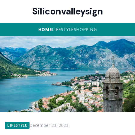
Siliconvalleysign
HOME
LIFESTYLE
SHOPPING
December 23, 2023
LIFESTYLE