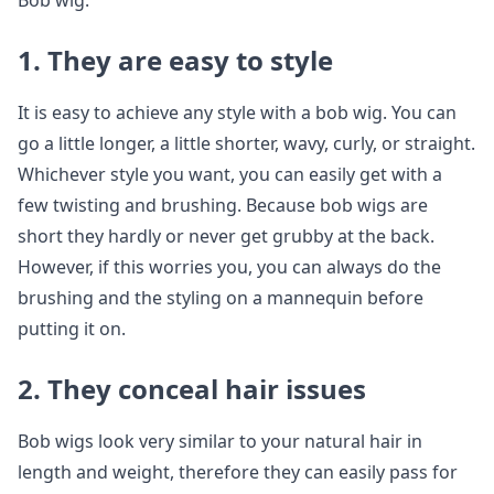
Bob wig.
1. They are easy to style
It is easy to achieve any style with a bob wig. You can
go a little longer, a little shorter, wavy, curly, or straight.
Whichever style you want, you can easily get with a
few twisting and brushing. Because bob wigs are
short they hardly or never get grubby at the back.
However, if this worries you, you can always do the
brushing and the styling on a mannequin before
putting it on.
2. They conceal hair issues
Bob wigs look very similar to your natural hair in
length and weight, therefore they can easily pass for