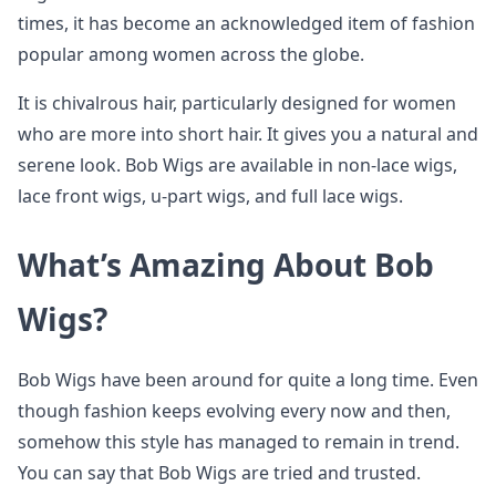
times, it has become an acknowledged item of fashion
popular among women across the globe.
It is chivalrous hair, particularly designed for women
who are more into short hair. It gives you a natural and
serene look. Bob Wigs are available in non-lace wigs,
lace front wigs, u-part wigs, and full lace wigs.
What’s Amazing About Bob
Wigs?
Bob Wigs have been around for quite a long time. Even
though fashion keeps evolving every now and then,
somehow this style has managed to remain in trend.
You can say that Bob Wigs are tried and trusted.