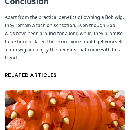
Conclusion
Apart from the practical benefits of owning a Bob wig,
they remain a fashion sensation. Even though Bob
wigs have been around for a long while, they promise
to be here till later. Therefore, you should get yourself
a bob wig and enjoy the benefits that come with this
trend.
RELATED ARTICLES