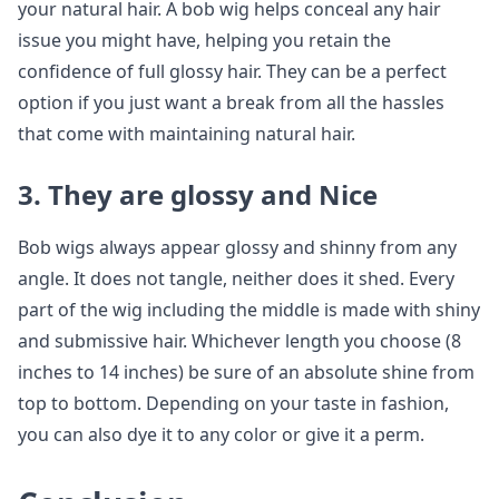
your natural hair. A bob wig helps conceal any hair
issue you might have, helping you retain the
confidence of full glossy hair. They can be a perfect
option if you just want a break from all the hassles
that come with maintaining natural hair.
3. They are glossy and Nice
Bob wigs always appear glossy and shinny from any
angle. It does not tangle, neither does it shed. Every
part of the wig including the middle is made with shiny
and submissive hair. Whichever length you choose (8
inches to 14 inches) be sure of an absolute shine from
top to bottom. Depending on your taste in fashion,
you can also dye it to any color or give it a perm.