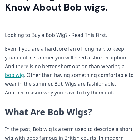
Know About Bob wigs.
Looking to Buy a Bob Wig? - Read This First.
Even if you are a hardcore fan of long hair, to keep
your cool in summer you will need a shorter option.
And there is no better short option than wearing a
bob wig
. Other than having something comfortable to
wear in the summer, Bob Wigs are fashionable.
Another reason why you have to try them out.
What Are Bob Wigs?
In the past, Bob wig is a term used to describe a short
wig with bobs famous in British courts. In modern