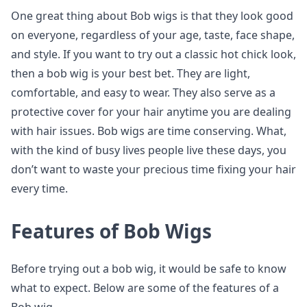
One great thing about Bob wigs is that they look good
on everyone, regardless of your age, taste, face shape,
and style. If you want to try out a classic hot chick look,
then a bob wig is your best bet. They are light,
comfortable, and easy to wear. They also serve as a
protective cover for your hair anytime you are dealing
with hair issues. Bob wigs are time conserving. What,
with the kind of busy lives people live these days, you
don’t want to waste your precious time fixing your hair
every time.
Features of Bob Wigs
Before trying out a bob wig, it would be safe to know
what to expect. Below are some of the features of a