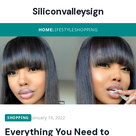
Siliconvalleysign
HOME
LIFESTYLE
SHOPPING
January 16, 2022
SHOPPING
Everything You Need to