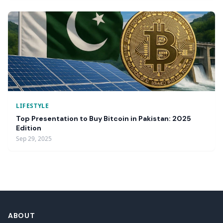
LIFESTYLE
Top Presentation to Buy Bitcoin in Pakistan: 2025
Edition
Sep 29, 2025
ABOUT