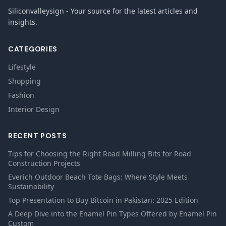
Siliconvalleysign - Your source for the latest articles and
insights.
CATEGORIES
Lifestyle
Shopping
Fashion
Interior Design
RECENT POSTS
Tips for Choosing the Right Road Milling Bits for Road
Construction Projects
Everich Outdoor Beach Tote Bags: Where Style Meets
Sustainability
Top Presentation to Buy Bitcoin in Pakistan: 2025 Edition
A Deep Dive into the Enamel Pin Types Offered by Enamel Pin
Custom