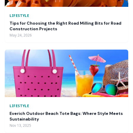
LIFESTYLE
Tips for Choosing the Right Road Milling Bits for Road
Construction Projects
May 24, 2026
LIFESTYLE
Everich Outdoor Beach Tote Bags: Where Style Meets
Sustainability
Nov 13, 2025