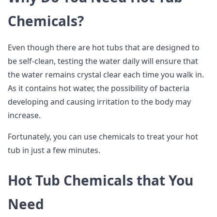
Chemicals?
Even though there are hot tubs that are designed to
be self-clean, testing the water daily will ensure that
the water remains crystal clear each time you walk in.
As it contains hot water, the possibility of bacteria
developing and causing irritation to the body may
increase.
Fortunately, you can use chemicals to treat your hot
tub in just a few minutes.
Hot Tub Chemicals that You
Need