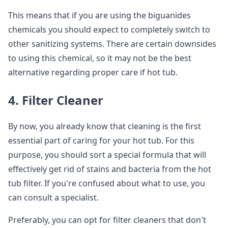
This means that if you are using the biguanides
chemicals you should expect to completely switch to
other sanitizing systems. There are certain downsides
to using this chemical, so it may not be the best
alternative regarding proper care if hot tub.
4. Filter Cleaner
By now, you already know that cleaning is the first
essential part of caring for your hot tub. For this
purpose, you should sort a special formula that will
effectively get rid of stains and bacteria from the hot
tub filter. If you're confused about what to use, you
can consult a specialist.
Preferably, you can opt for filter cleaners that don't