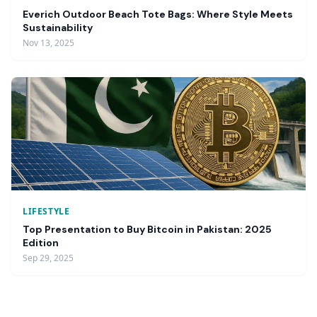
Everich Outdoor Beach Tote Bags: Where Style Meets
Sustainability
Nov 13, 2025
LIFESTYLE
Top Presentation to Buy Bitcoin in Pakistan: 2025
Edition
Sep 29, 2025