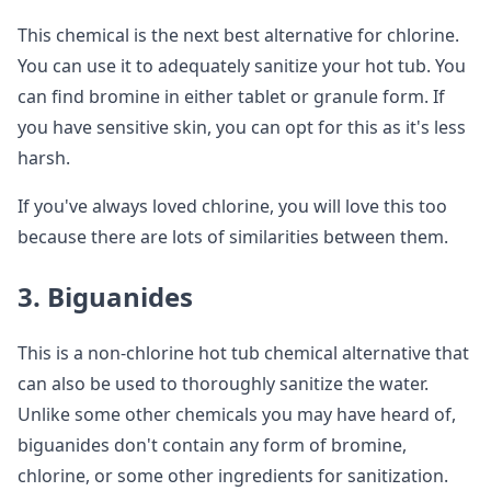
This chemical is the next best alternative for chlorine.
You can use it to adequately sanitize your hot tub. You
can find bromine in either tablet or granule form. If
you have sensitive skin, you can opt for this as it's less
harsh.
If you've always loved chlorine, you will love this too
because there are lots of similarities between them.
3. Biguanides
This is a non-chlorine hot tub chemical alternative that
can also be used to thoroughly sanitize the water.
Unlike some other chemicals you may have heard of,
biguanides don't contain any form of bromine,
chlorine, or some other ingredients for sanitization.