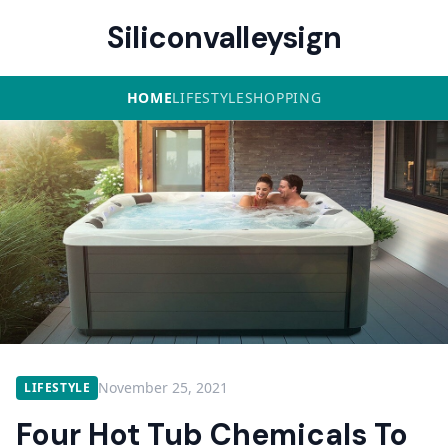
Siliconvalleysign
HOME
LIFESTYLE
SHOPPING
November 25, 2021
LIFESTYLE
Four Hot Tub Chemicals To