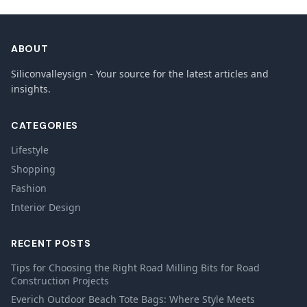
ABOUT
Siliconvalleysign - Your source for the latest articles and
insights.
CATEGORIES
Lifestyle
Shopping
Fashion
Interior Design
RECENT POSTS
Tips for Choosing the Right Road Milling Bits for Road
Construction Projects
Everich Outdoor Beach Tote Bags: Where Style Meets