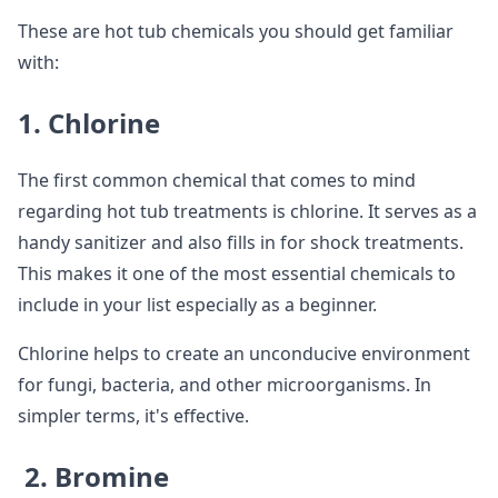
These are hot tub chemicals you should get familiar
with:
1. Chlorine
The first common chemical that comes to mind
regarding hot tub treatments is chlorine. It serves as a
handy sanitizer and also fills in for shock treatments.
This makes it one of the most essential chemicals to
include in your list especially as a beginner.
Chlorine helps to create an unconducive environment
for fungi, bacteria, and other microorganisms. In
simpler terms, it's effective.
2. Bromine