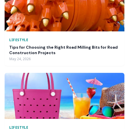
LIFESTYLE
Tips for Choosing the Right Road Milling Bits for Road
Construction Projects
May 24, 2026
LIFESTYLE