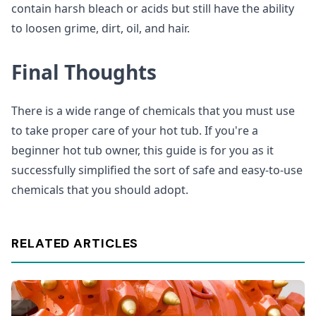
contain harsh bleach or acids but still have the ability
to loosen grime, dirt, oil, and hair.
Final Thoughts
There is a wide range of chemicals that you must use
to take proper care of your hot tub. If you're a
beginner hot tub owner, this guide is for you as it
successfully simplified the sort of safe and easy-to-use
chemicals that you should adopt.
RELATED ARTICLES