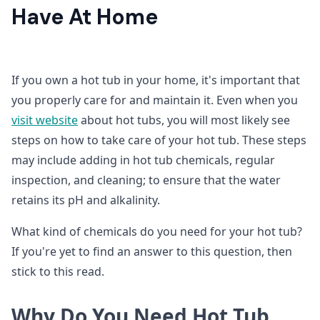
Have At Home
If you own a hot tub in your home, it's important that
you properly care for and maintain it. Even when you
visit
website
about hot tubs, you will most likely see
steps on how to take care of your hot tub. These steps
may include adding in hot tub chemicals, regular
inspection, and cleaning; to ensure that the water
retains its pH and alkalinity.
What kind of chemicals do you need for your hot tub?
If you're yet to find an answer to this question, then
stick to this read.
Why Do You Need Hot Tub