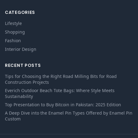
CATEGORIES
Lifestyle
Shopping
Fashion
Interior Design
RECENT POSTS
Tips for Choosing the Right Road Milling Bits for Road
Construction Projects
Everich Outdoor Beach Tote Bags: Where Style Meets
Sustainability
Top Presentation to Buy Bitcoin in Pakistan: 2025 Edition
A Deep Dive into the Enamel Pin Types Offered by Enamel Pin
Custom