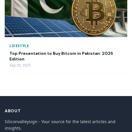
LIFESTYLE
Top Presentation to Buy Bitcoin in Pakistan: 2025
Edition
Sep 29, 2025
ABOUT
Siliconvalleysign - Your source for the latest articles and
insights.