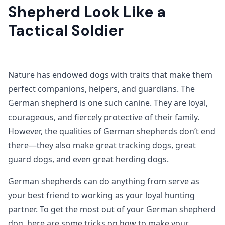
Shepherd Look Like a
Tactical Soldier
Nature has endowed dogs with traits that make them
perfect companions, helpers, and guardians. The
German shepherd is one such canine. They are loyal,
courageous, and fiercely protective of their family.
However, the qualities of German shepherds don’t end
there—they also make great tracking dogs, great
guard dogs, and even great herding dogs.
German shepherds can do anything from serve as
your best friend to working as your loyal hunting
partner. To get the most out of your German shepherd
dog, here are some tricks on how to make your