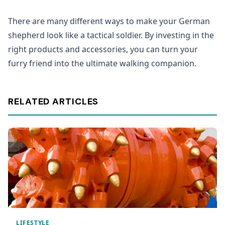
There are many different ways to make your German
shepherd look like a tactical soldier. By investing in the
right products and accessories, you can turn your
furry friend into the ultimate walking companion.
RELATED ARTICLES
LIFESTYLE