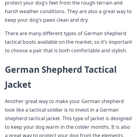
protect your dog’s feet from the rough terrain and
harsh weather conditions. They are also a great way to
keep your dog’s paws clean and dry.
There are many different types of German shepherd
tactical boots available on the market, so it’s important
to choose a pair that is both comfortable and stylish.
German Shepherd Tactical
Jacket
Another great way to make your German shepherd
look like a tactical soldier is to invest in a German
shepherd tactical jacket. This type of jacket is designed
to keep your dog warm in the colder months. It is also
a great way to protect your dog from the elements.