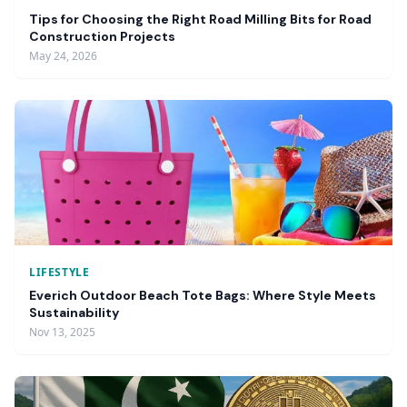
Tips for Choosing the Right Road Milling Bits for Road
Construction Projects
May 24, 2026
LIFESTYLE
Everich Outdoor Beach Tote Bags: Where Style Meets
Sustainability
Nov 13, 2025