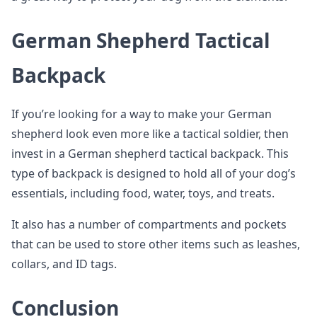
German Shepherd Tactical
Backpack
If you’re looking for a way to make your German
shepherd look even more like a tactical soldier, then
invest in a German shepherd tactical backpack. This
type of backpack is designed to hold all of your dog’s
essentials, including food, water, toys, and treats.
It also has a number of compartments and pockets
that can be used to store other items such as leashes,
collars, and ID tags.
Conclusion