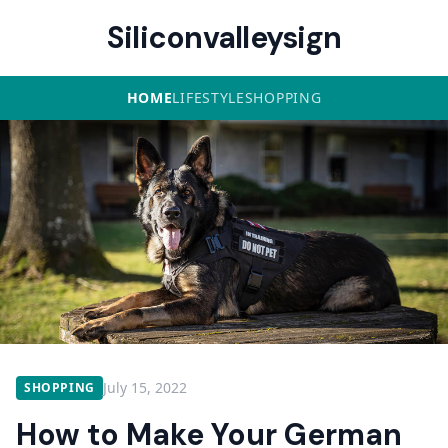
Siliconvalleysign
HOME
LIFESTYLE
SHOPPING
July 15, 2022
SHOPPING
How to Make Your German