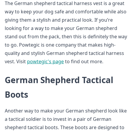
The German shepherd tactical harness vest is a great
way to keep your dog safe and comfortable while also
giving them a stylish and practical look. If you’re
looking for a way to make your German shepherd
stand out from the pack, then this is definitely the way
to go. Powtegic is one company that makes high-
quality and stylish German shepherd tactical harness
vest. Visit
powtegic's page
to find out more.
German Shepherd Tactical
Boots
Another way to make your German shepherd look like
a tactical soldier is to invest in a pair of German
shepherd tactical boots. These boots are designed to