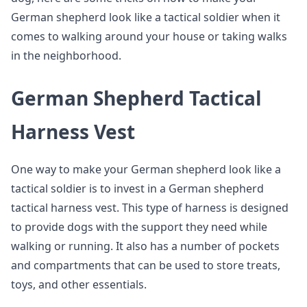
German shepherd look like a tactical soldier when it
comes to walking around your house or taking walks
in the neighborhood.
German Shepherd Tactical
Harness Vest
One way to make your German shepherd look like a
tactical soldier is to invest in a German shepherd
tactical harness vest. This type of harness is designed
to provide dogs with the support they need while
walking or running. It also has a number of pockets
and compartments that can be used to store treats,
toys, and other essentials.