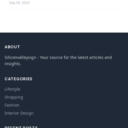
Sep 29, 2025
ABOUT
Siliconvalleysign - Your source for the latest articles and
insights.
CATEGORIES
Lifestyle
Shopping
Fashion
Interior Design