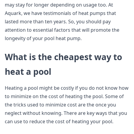
may stay for longer depending on usage too. At
Aquark, we have testimonials of heat pumps that
lasted more than ten years. So, you should pay
attention to essential factors that will promote the
longevity of your pool heat pump.
What is the cheapest way to
heat a pool
Heating a pool might be costly if you do not know how
to minimize on the cost of heating the pool. Some of
the tricks used to minimize cost are the once you
neglect without knowing. There are key ways that you
can use to reduce the cost of heating your pool.