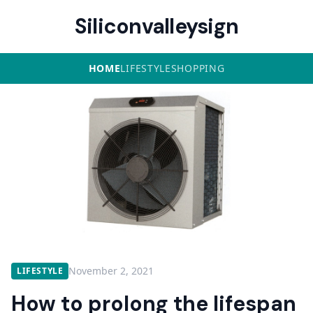
Siliconvalleysign
HOME
LIFESTYLE
SHOPPING
November 2, 2021
LIFESTYLE
How to prolong the lifespan