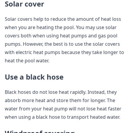
Solar cover
Solar covers help to reduce the amount of heat loss
when you are heating the pool. You may use solar
covers both when using heat pumps and gas pool
pumps. However, the best is to use the solar covers
with electric heat pumps because they take longer to
heat the pool water.
Use a black hose
Black hoses do not lose heat rapidly. Instead, they
absorb more heat and store them for longer. The
water from your heat pump will not lose heat faster
when using a black hose to transport heated water.