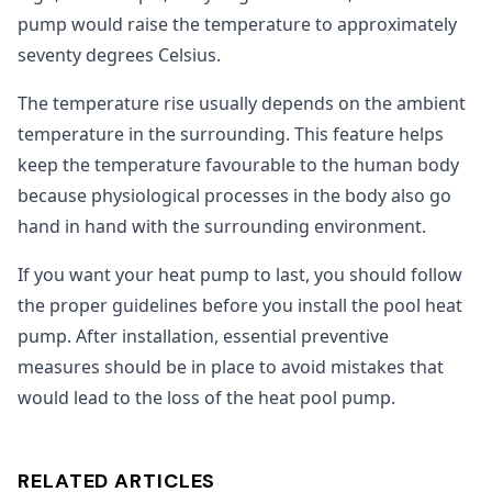
pump would raise the temperature to approximately
seventy degrees Celsius.
The temperature rise usually depends on the ambient
temperature in the surrounding. This feature helps
keep the temperature favourable to the human body
because physiological processes in the body also go
hand in hand with the surrounding environment.
If you want your heat pump to last, you should follow
the proper guidelines before you install the pool heat
pump. After installation, essential preventive
measures should be in place to avoid mistakes that
would lead to the loss of the heat pool pump.
RELATED ARTICLES