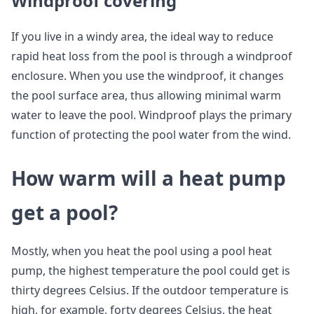
Windproof covering
If you live in a windy area, the ideal way to reduce
rapid heat loss from the pool is through a windproof
enclosure. When you use the windproof, it changes
the pool surface area, thus allowing minimal warm
water to leave the pool. Windproof plays the primary
function of protecting the pool water from the wind.
How warm will a heat pump
get a pool?
Mostly, when you heat the pool using a pool heat
pump, the highest temperature the pool could get is
thirty degrees Celsius. If the outdoor temperature is
high, for example, forty degrees Celsius, the heat