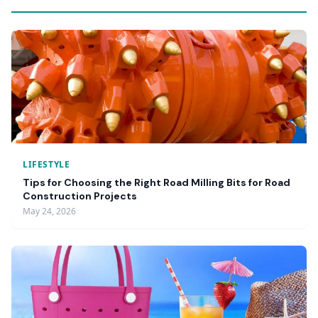
LIFESTYLE
Tips for Choosing the Right Road Milling Bits for Road
Construction Projects
May 24, 2026