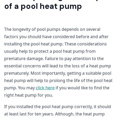
of a pool heat pump
The longevity of pool pumps depends on several
factors you should have considered before and after
installing the pool heat pump. These considerations
usually help to protect a pool heat pump from
premature damage. Failure to pay attention to the
essential concerns will lead to the loss of a heat pump
prematurely. Most importantly, getting a suitable pool
heat pump will help to prolong the life of the pool heat
pump. You may
click here
if you would like to find the
right heat pump for you.
If you installed the pool heat pump correctly, it should
at least last for ten years. Although, the heat pump