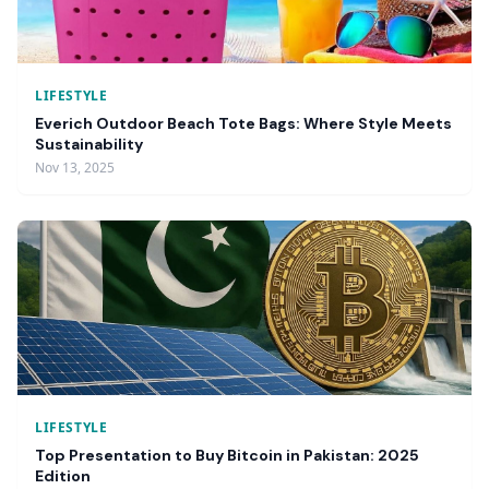
LIFESTYLE
Everich Outdoor Beach Tote Bags: Where Style Meets
Sustainability
Nov 13, 2025
LIFESTYLE
Top Presentation to Buy Bitcoin in Pakistan: 2025
Edition