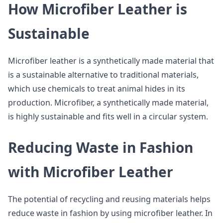
How Microfiber Leather is
Sustainable
Microfiber leather is a synthetically made material that
is a sustainable alternative to traditional materials,
which use chemicals to treat animal hides in its
production. Microfiber, a synthetically made material,
is highly sustainable and fits well in a circular system.
Reducing Waste in Fashion
with Microfiber Leather
The potential of recycling and reusing materials helps
reduce waste in fashion by using microfiber leather. In