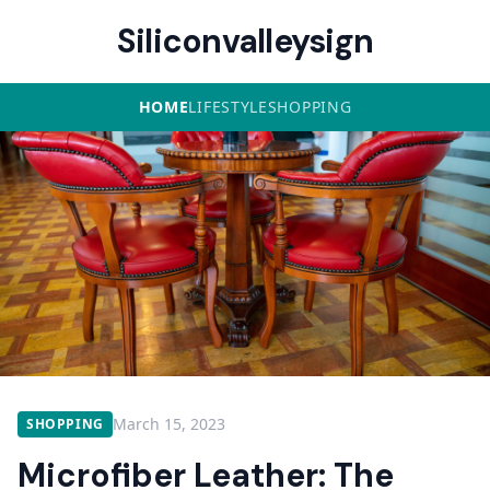
Siliconvalleysign
HOME
LIFESTYLE
SHOPPING
March 15, 2023
SHOPPING
Microfiber Leather: The