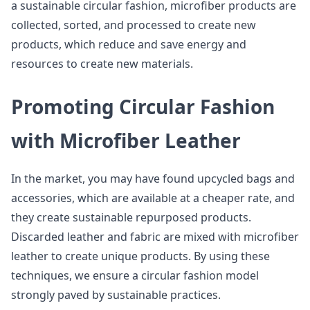
a sustainable circular fashion, microfiber products are
collected, sorted, and processed to create new
products, which reduce and save energy and
resources to create new materials.
Promoting Circular Fashion
with Microfiber Leather
In the market, you may have found upcycled bags and
accessories, which are available at a cheaper rate, and
they create sustainable repurposed products.
Discarded leather and fabric are mixed with microfiber
leather to create unique products. By using these
techniques, we ensure a circular fashion model
strongly paved by sustainable practices.