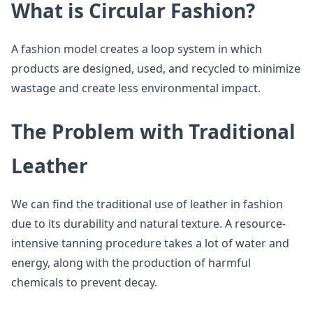
What is Circular Fashion?
A fashion model creates a loop system in which
products are designed, used, and recycled to minimize
wastage and create less environmental impact.
The Problem with Traditional
Leather
We can find the traditional use of leather in fashion
due to its durability and natural texture. A resource-
intensive tanning procedure takes a lot of water and
energy, along with the production of harmful
chemicals to prevent decay.