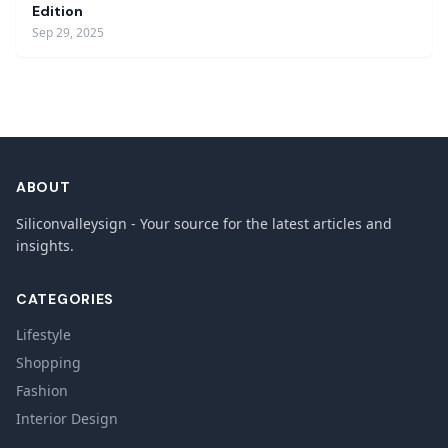
Edition
Sep 29, 2025
ABOUT
Siliconvalleysign - Your source for the latest articles and
insights.
CATEGORIES
Lifestyle
Shopping
Fashion
Interior Design