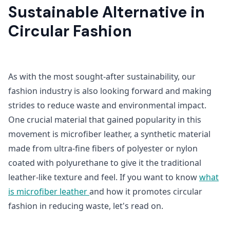
Sustainable Alternative in
Circular Fashion
As with the most sought-after sustainability, our
fashion industry is also looking forward and making
strides to reduce waste and environmental impact.
One crucial material that gained popularity in this
movement is microfiber leather, a synthetic material
made from ultra-fine fibers of polyester or nylon
coated with polyurethane to give it the traditional
leather-like texture and feel. If you want to know
what
is microfiber leather
and how it promotes circular
fashion in reducing waste, let's read on.