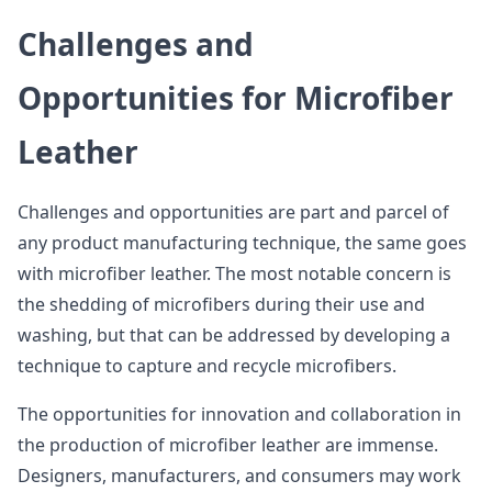
Challenges and
Opportunities for Microfiber
Leather
Challenges and opportunities are part and parcel of
any product manufacturing technique, the same goes
with microfiber leather. The most notable concern is
the shedding of microfibers during their use and
washing, but that can be addressed by developing a
technique to capture and recycle microfibers.
The opportunities for innovation and collaboration in
the production of microfiber leather are immense.
Designers, manufacturers, and consumers may work