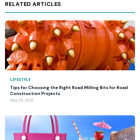
RELATED ARTICLES
LIFESTYLE
Tips for Choosing the Right Road Milling Bits for Road
Construction Projects
May 24, 2026