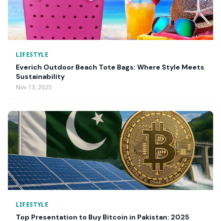
LIFESTYLE
Everich Outdoor Beach Tote Bags: Where Style Meets
Sustainability
Nov 13, 2025
LIFESTYLE
Top Presentation to Buy Bitcoin in Pakistan: 2025