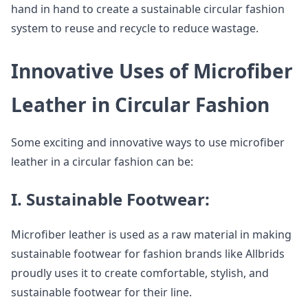
hand in hand to create a sustainable circular fashion
system to reuse and recycle to reduce wastage.
Innovative Uses of Microfiber
Leather in Circular Fashion
Some exciting and innovative ways to use microfiber
leather in a circular fashion can be:
I. Sustainable Footwear:
Microfiber leather is used as a raw material in making
sustainable footwear for fashion brands like Allbrids
proudly uses it to create comfortable, stylish, and
sustainable footwear for their line.