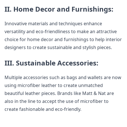
II. Home Decor and Furnishings:
Innovative materials and techniques enhance
versatility and eco-friendliness to make an attractive
choice for home decor and furnishings to help interior
designers to create sustainable and stylish pieces.
III. Sustainable Accessories:
Multiple accessories such as bags and wallets are now
using microfiber leather to create unmatched
beautiful leather pieces. Brands like Matt & Nat are
also in the line to accept the use of microfiber to
create fashionable and eco-friendly.