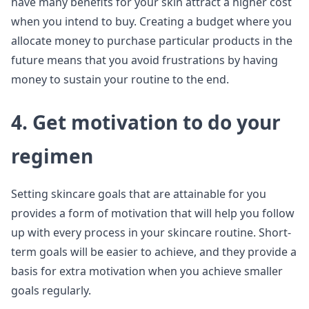
have many benefits for your skin attract a higher cost
when you intend to buy. Creating a budget where you
allocate money to purchase particular products in the
future means that you avoid frustrations by having
money to sustain your routine to the end.
4. Get motivation to do your
regimen
Setting skincare goals that are attainable for you
provides a form of motivation that will help you follow
up with every process in your skincare routine. Short-
term goals will be easier to achieve, and they provide a
basis for extra motivation when you achieve smaller
goals regularly.