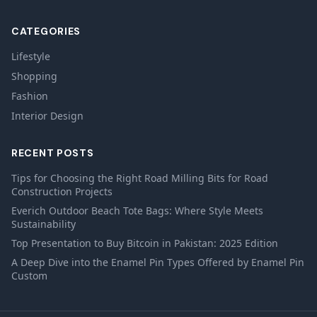
CATEGORIES
Lifestyle
Shopping
Fashion
Interior Design
RECENT POSTS
Tips for Choosing the Right Road Milling Bits for Road
Construction Projects
Everich Outdoor Beach Tote Bags: Where Style Meets
Sustainability
Top Presentation to Buy Bitcoin in Pakistan: 2025 Edition
A Deep Dive into the Enamel Pin Types Offered by Enamel Pin
Custom