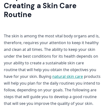
Creating a Skin Care
Routine
The skin is among the most vital body organs and is,
therefore, requires your attention to keep it healthy
and clean at all times. The ability to keep your skin
under the best conditions for its health depends on
your ability to create a sustainable skin care
routine
that will help you obtain the objectives you
have for your skin. Buying
natural skin care
products
will help you plan for the daily routines you intend to
follow, depending on your goals. The following are
steps that will guide you to develop a good routine
that will see you improve the quality of your skin.