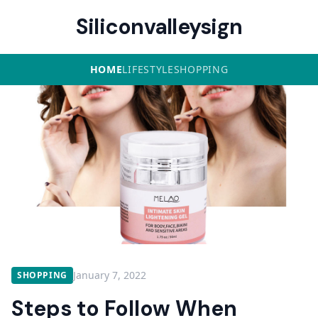
Siliconvalleysign
HOME
LIFESTYLE
SHOPPING
January 7, 2022
SHOPPING
Steps to Follow When