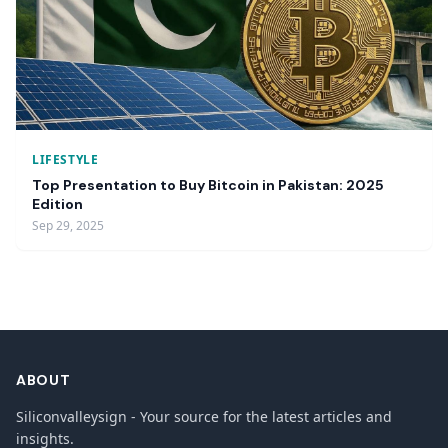
LIFESTYLE
Top Presentation to Buy Bitcoin in Pakistan: 2025
Edition
Sep 29, 2025
ABOUT
Siliconvalleysign - Your source for the latest articles and
insights.