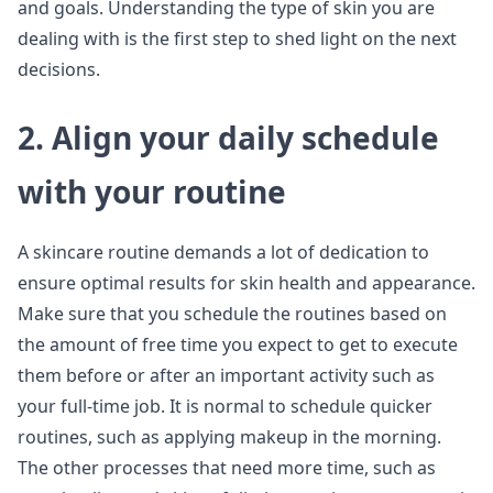
and goals. Understanding the type of skin you are
dealing with is the first step to shed light on the next
decisions.
2. Align your daily schedule
with your routine
A skincare routine demands a lot of dedication to
ensure optimal results for skin health and appearance.
Make sure that you schedule the routines based on
the amount of free time you expect to get to execute
them before or after an important activity such as
your full-time job. It is normal to schedule quicker
routines, such as applying makeup in the morning.
The other processes that need more time, such as