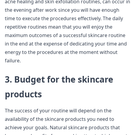
acne healing and skin exfoliation routines, can occur in
the evening after work since you will have enough
time to execute the procedures effectively. The daily
repetitive routines mean that you will enjoy the
maximum outcomes of a successful skincare routine
in the end at the expense of dedicating your time and
energy to the procedures at the moment without
failure.
3. Budget for the skincare
products
The success of your routine will depend on the
availability of the skincare products you need to
achieve your goals. Natural skincare products that