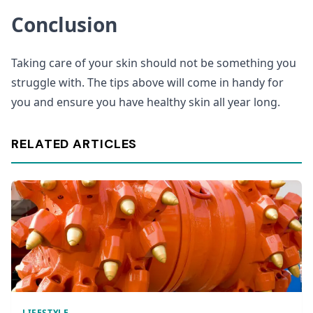
Conclusion
Taking care of your skin should not be something you
struggle with. The tips above will come in handy for
you and ensure you have healthy skin all year long.
RELATED ARTICLES
LIFESTYLE