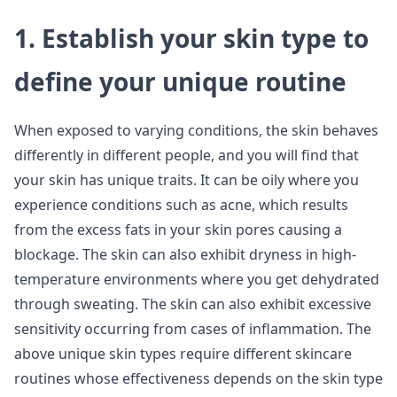
1. Establish your skin type to
define your unique routine
When exposed to varying conditions, the skin behaves
differently in different people, and you will find that
your skin has unique traits. It can be oily where you
experience conditions such as acne, which results
from the excess fats in your skin pores causing a
blockage. The skin can also exhibit dryness in high-
temperature environments where you get dehydrated
through sweating. The skin can also exhibit excessive
sensitivity occurring from cases of inflammation. The
above unique skin types require different skincare
routines whose effectiveness depends on the skin type