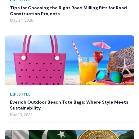
Tips for Choosing the Right Road Milling Bits for Road
Construction Projects
May 24, 2026
LIFESTYLE
Everich Outdoor Beach Tote Bags: Where Style Meets
Sustainability
Nov 13, 2025